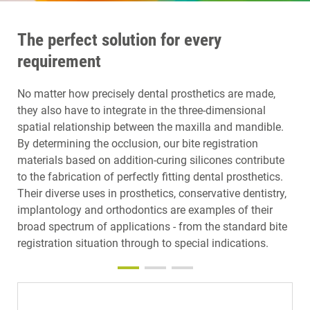
The perfect solution for every
requirement
No matter how precisely dental prosthetics are made,
they also have to integrate in the three-dimensional
spatial relationship between the maxilla and mandible.
By determining the occlusion, our bite registration
materials based on addition-curing silicones contribute
to the fabrication of perfectly fitting dental prosthetics.
Their diverse uses in prosthetics, conservative dentistry,
implantology and orthodontics are examples of their
broad spectrum of applications - from the standard bite
registration situation through to special indications.