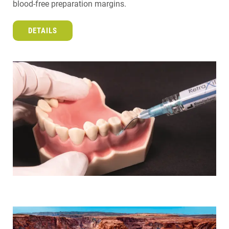
blood-free preparation margins.
DETAILS