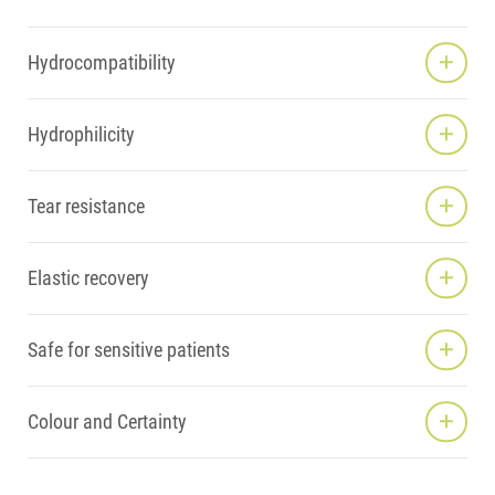
Hydrocompatibility
Hydrophilicity
Tear resistance
Elastic recovery
Safe for sensitive patients
Colour and Certainty