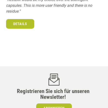
capsules. This is more user friendly and there is no
residue.“
DETAILS
Registrieren Sie sich für unseren
Newsletter!