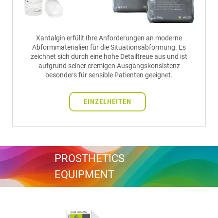
Xantalgin erfüllt Ihre Anforderungen an moderne
Abformmaterialien für die Situationsabformung. Es
zeichnet sich durch eine hohe Detailtreue aus und ist
aufgrund seiner cremigen Ausgangskonsistenz
besonders für sensible Patienten geeignet.
EINZELHEITEN
PROSTHETICS
EQUIPMENT