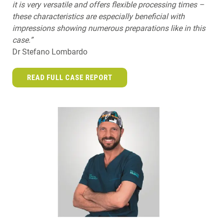
it is very versatile and offers flexible processing times –
these characteristics are especially beneficial with
impressions showing numerous preparations like in this
case.”
Dr Stefano Lombardo
READ FULL CASE REPORT