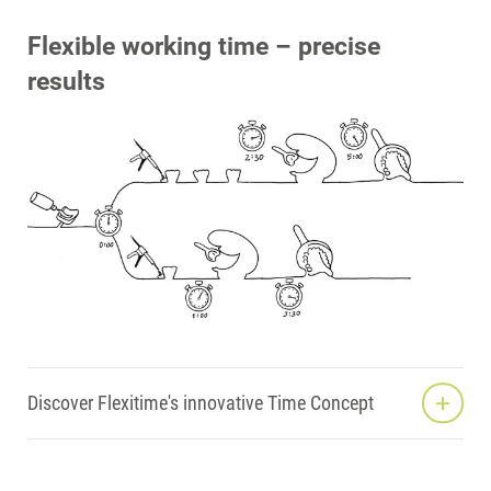
Flexible working time – precise
results
Discover Flexitime's innovative Time Concept