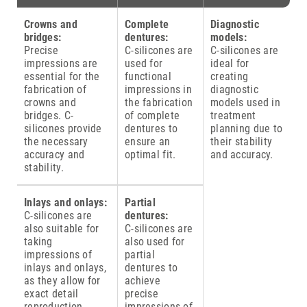
Crowns and
Complete
Diagnostic
bridges:
dentures:
models:
Precise
C-silicones are
C-silicones are
impressions are
used for
ideal for
essential for the
functional
creating
fabrication of
impressions in
diagnostic
crowns and
the fabrication
models used in
bridges. C-
of complete
treatment
silicones provide
dentures to
planning due to
the necessary
ensure an
their stability
accuracy and
optimal fit.
and accuracy.
stability.
Inlays and onlays:
Partial
C-silicones are
dentures:
also suitable for
C-silicones are
taking
also used for
impressions of
partial
inlays and onlays,
dentures to
as they allow for
achieve
exact detail
precise
reproduction.
impressions of