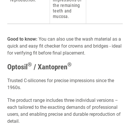
the remaining
teeth and
mucosa.
Good to know:
You can also use the wash material as a
quick and easy fit checker for crowns and bridges - ideal
for verifying fit before final placement.
®
®
Optosil
/ Xantopren
Trusted C-silicones for precise impressions since the
1960s.
The product range includes three individual versions –
each tailored to the exacting demands of professional
users, and enabling precise and durable reproduction of
detail.