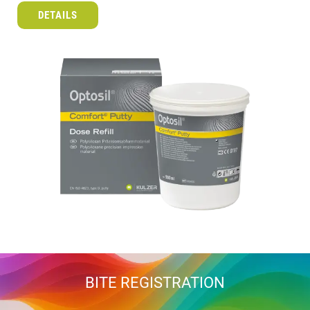
DETAILS
BITE REGISTRATION