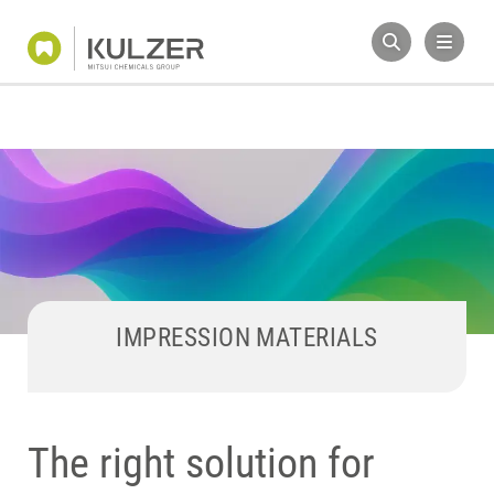
IMPRESSION MATERIALS
The right solution for