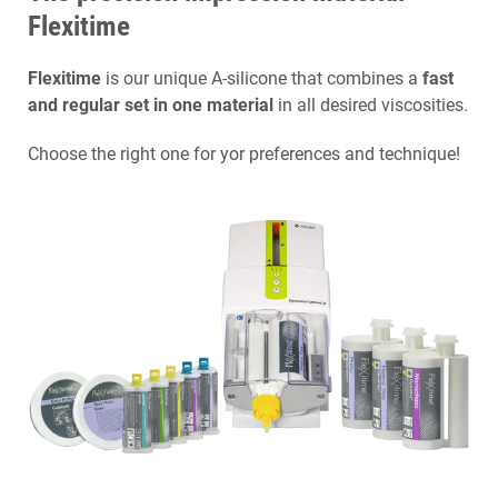
Flexitime
Flexitime
is our unique A-silicone that combines a
fast
and regular set in one material
in all desired viscosities.
Choose the right one for yor preferences and technique!