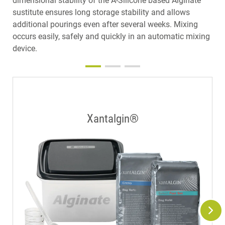
dimensional stability of the A-Silicone based Alginate
sustitute ensures long storage stability and allows
additional pourings even after several weeks. Mixing
occurs easily, safely and quickly in an automatic mixing
device.
Xantalgin®