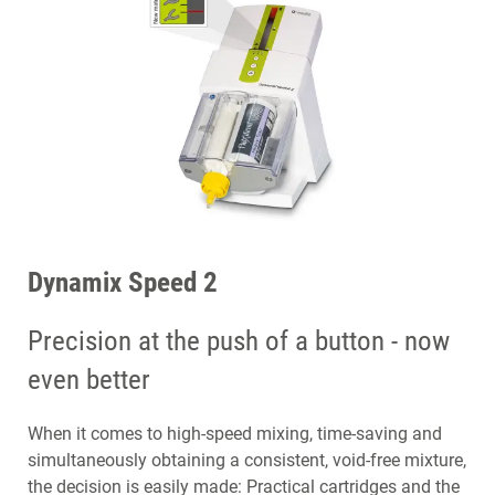
Dynamix Speed 2
Precision at the push of a button - now
even better
When it comes to high-speed mixing, time-saving and
simultaneously obtaining a consistent, void-free mixture,
the decision is easily made: Practical cartridges and the