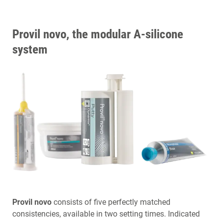
Provil novo, the modular A-silicone
system
Provil novo
consists of five perfectly matched
consistencies, available in two setting times. Indicated