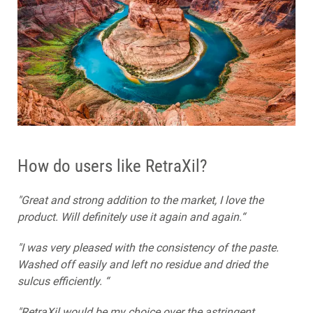
How do users like RetraXil?
"Great and strong addition to the market, I love the
product. Will definitely use it again and again.“
"I was very pleased with the consistency of the paste.
Washed off easily and left no residue and dried the
sulcus efficiently. “
"RetraXil would be my choice over the astringent