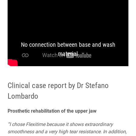
No connection between base and wash
material
Clinical case report by Dr Stefano
Lombardo
Prosthetic rehabilitation of the upper jaw
“I chose Flexitime because it shows extraordinary
smoothness and a very high tear resistance. In addition,