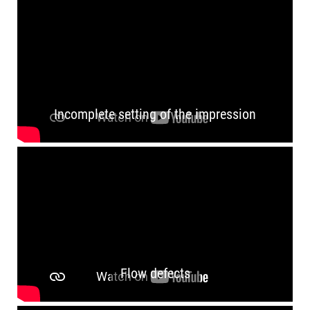
Incomplete setting of the impression
Flow defects