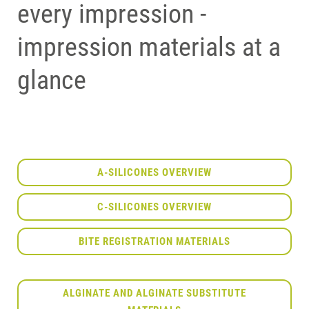
every impression -
impression materials at a
glance
A-SILICONES OVERVIEW
C-SILICONES OVERVIEW
BITE REGISTRATION MATERIALS
ALGINATE AND ALGINATE SUBSTITUTE