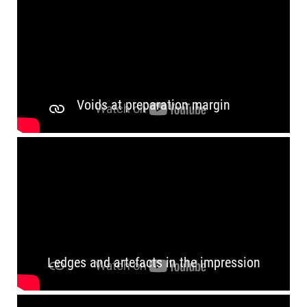
Voids at preparation margin
Ledges and artefacts in the impression