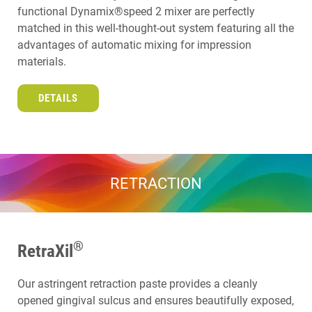
functional Dynamix®speed 2 mixer are perfectly
matched in this well-thought-out system featuring all the
advantages of automatic mixing for impression
materials.
DETAILS
RETRACTION
®
RetraXil
Our astringent retraction paste provides a cleanly
opened gingival sulcus and ensures beautifully exposed,