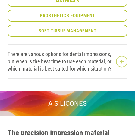
MATERIALS
PROSTHETICS EQUIPMENT
SOFT TISSUE MANAGEMENT
There are various options for dental impressions,
but when is the best time to use each material, or
which material is best suited for which situation?
A-SILICONES
The precision impression material