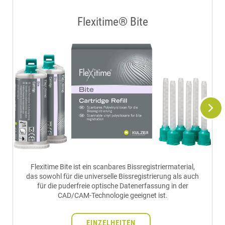
Flexitime® Bite
Flexitime Bite ist ein scanbares Bissregistriermaterial,
das sowohl für die universelle Bissregistrierung als auch
für die puderfreie optische Datenerfassung in der
CAD/CAM-Technologie geeignet ist.
EINZELHEITEN