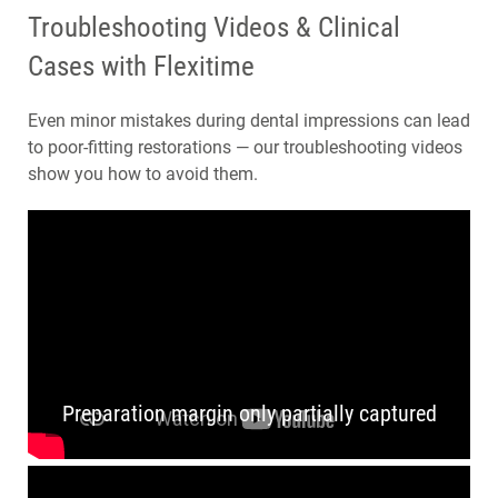
Troubleshooting Videos & Clinical
Cases with Flexitime
Even minor mistakes during dental impressions can lead
to poor-fitting restorations — our troubleshooting videos
show you how to avoid them.
Preparation margin only partially captured