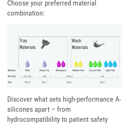
Choose your preferred material
combination:
Discover what sets high-performance A-
silicones apart – from
hydrocompatibility to patient safety