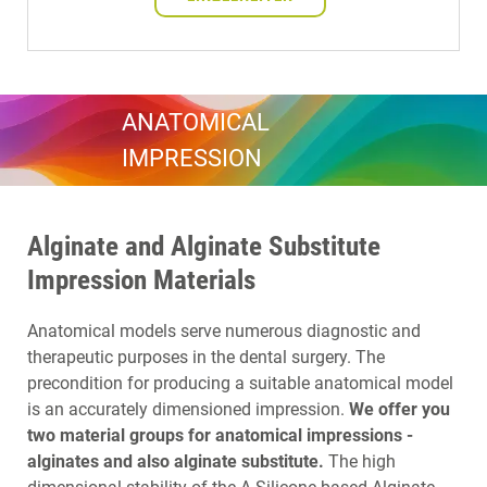
ANATOMICAL
IMPRESSION
Alginate and Alginate Substitute
Impression Materials
Anatomical models serve numerous diagnostic and
therapeutic purposes in the dental surgery. The
precondition for producing a suitable anatomical model
is an accurately dimensioned impression.
We offer you
two material groups for anatomical impressions -
alginates and also alginate substitute.
The high