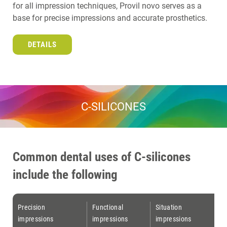
for all impression techniques, Provil novo serves as a
base for precise impressions and accurate prosthetics.
DETAILS
C-SILICONES
Common dental uses of C-silicones
include the following
Precision
Functional
Situation
impressions
impressions
impressions